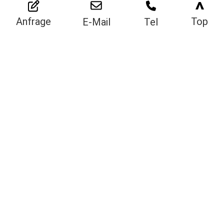
>
Top
Anfrage
E-Mail
Tel