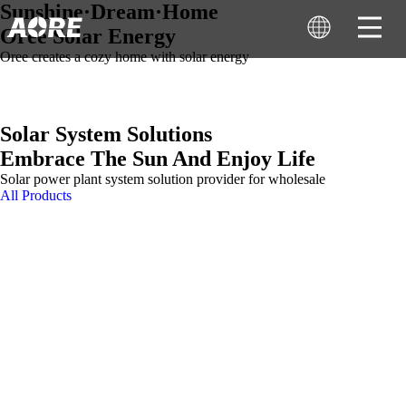
Sunshine·Dream·Home
Oree Solar Energy
Oree creates a cozy home with solar energy
Solar System Solutions
Embrace The Sun And Enjoy Life
Solar power plant system solution provider for wholesale
All Products