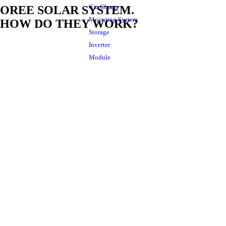
Car Charge
OREE SOLAR SYSTEM.
Mounting System
HOW DO THEY WORK?
Storage
Inverter
Module